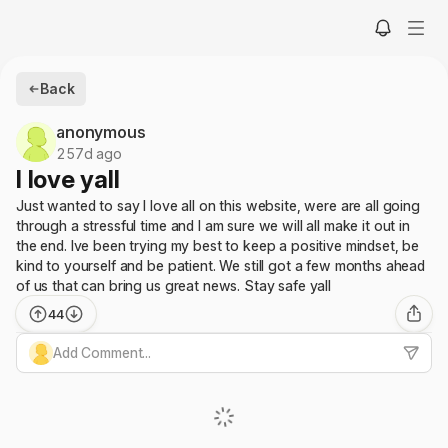
Back
anonymous
257d ago
I love yall
Just wanted to say I love all on this website, were are all going
through a stressful time and I am sure we will all make it out in
the end. Ive been trying my best to keep a positive mindset, be
kind to yourself and be patient. We still got a few months ahead
of us that can bring us great news. Stay safe yall
44
Add Comment...