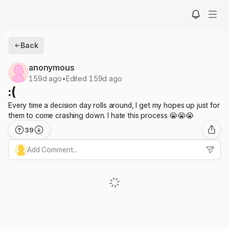
Back
anonymous
159d ago
•
Edited 159d ago
:(
Every time a decision day rolls around, I get my hopes up just for
them to come crashing down. I hate this process 😭😭😭
39
Add Comment...