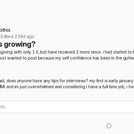
othis
•
Edited 228d ago
s growing?
sgiving with only 1 II, but have received 2 more since. i had started to
) just wanted to post because my self confidence has been in the gut
aid, does anyone have any tips for interviews? my first is early janua
MMI and im just overwhelmed and considering i have a full time job, i h
t...