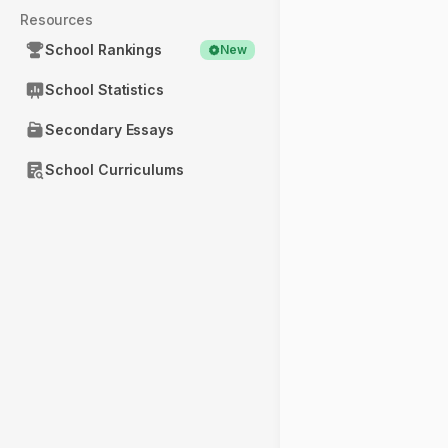
Resources
School Rankings
New
School Statistics
Secondary Essays
School Curriculums