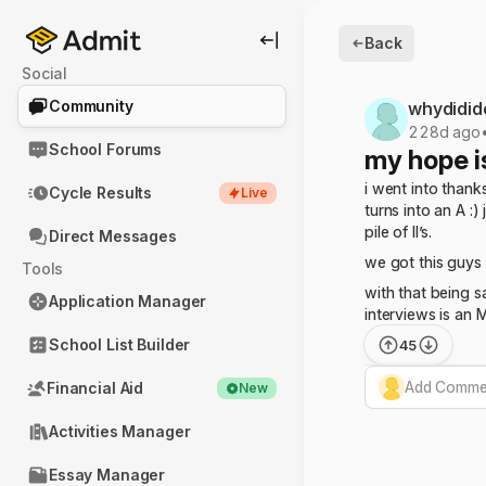
Back
Social
Community
whydidid
228d ago
School Forums
my hope i
i went into thank
Cycle Results
Live
turns into an A :
pile of II’s.
Direct Messages
we got this guys
Tools
with that being s
Application Manager
interviews is an 
School List Builder
45
Add Commen
Financial Aid
New
Activities Manager
Essay Manager