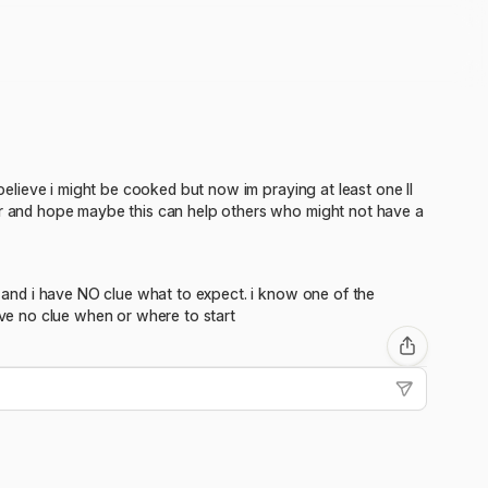
 believe i might be cooked but now im praying at least one II
ter and hope maybe this can help others who might not have a
ry and i have NO clue what to expect. i know one of the
ave no clue when or where to start