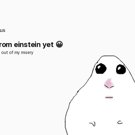
us
rom einstein yet 😀
 out of my misery