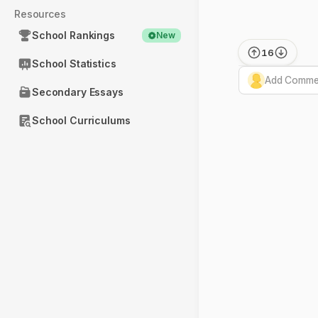
Resources
School Rankings
New
16
School Statistics
Add Commen
Secondary Essays
School Curriculums