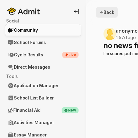
Back
Social
Community
anonymo
157d ago
School Forums
no news f
I’m scared put me
Cycle Results
Live
Direct Messages
Tools
Application Manager
School List Builder
Financial Aid
New
Activities Manager
Essay Manager