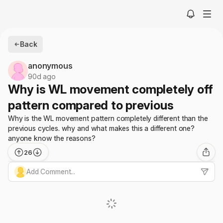
Back
anonymous
90d ago
Why is WL movement completely off
pattern compared to previous
Why is the WL movement pattern completely different than the
previous cycles. why and what makes this a different one?
anyone know the reasons?
26
Add Comment...