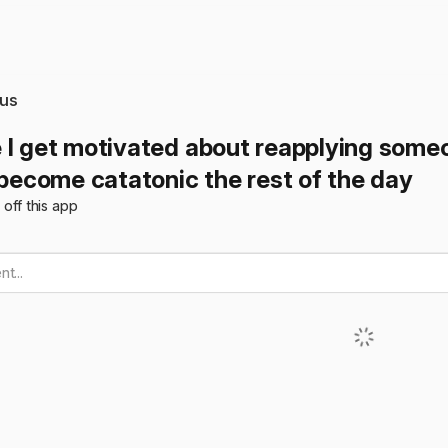
us
 I get motivated about reapplying someo
 become catatonic the rest of the day
t off this app
t...