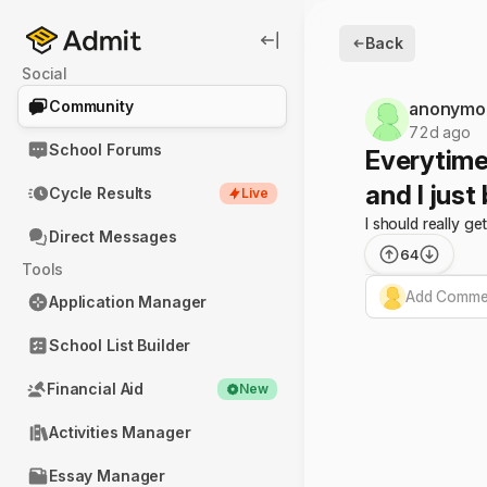
Back
Social
Community
anonymo
72d ago
School Forums
Everytime
and I just
Cycle Results
Live
I should really ge
Direct Messages
64
Tools
Add Commen
Application Manager
School List Builder
Financial Aid
New
Activities Manager
Essay Manager