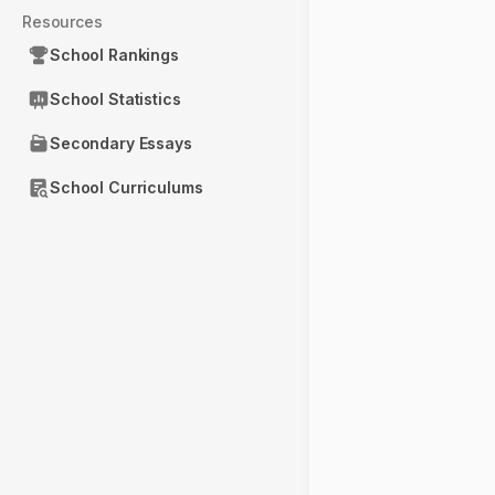
Resources
School Rankings
School Statistics
Secondary Essays
School Curriculums