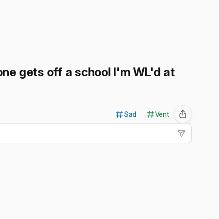
ne gets off a school I'm WL'd at
Sad
Vent