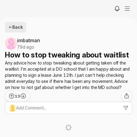
Back
imbatman
79d ago
How to stop tweaking about waitlist
Any advice how to stop tweaking about getting taken off the
waitlist. I'm accepted at a DO school that I am happy about and
planning to sign a lease June 12th. I just can't help checking
admit everyday to see if there has been any movement. Advice
on how to not gaf about whether I get into the MD school?
13
Add Comment...