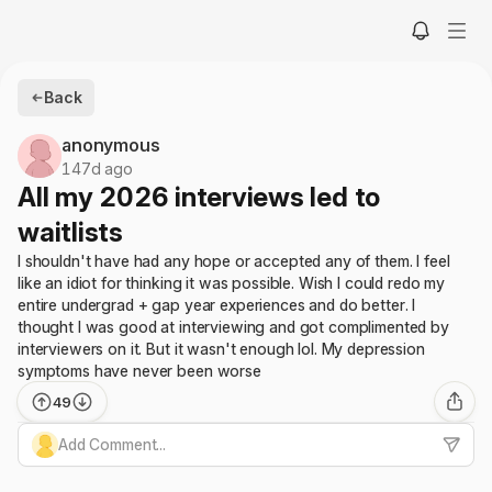
Back
anonymous
147d ago
All my 2026 interviews led to
waitlists
I shouldn't have had any hope or accepted any of them. I feel
like an idiot for thinking it was possible. Wish I could redo my
entire undergrad + gap year experiences and do better. I
thought I was good at interviewing and got complimented by
interviewers on it. But it wasn't enough lol. My depression
symptoms have never been worse
49
Add Comment...