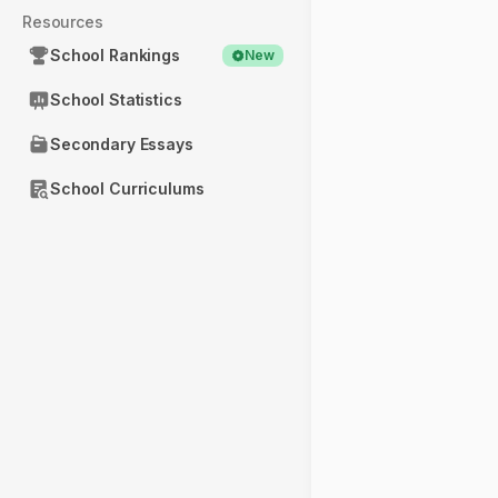
Resources
School Rankings
New
School Statistics
Secondary Essays
School Curriculums