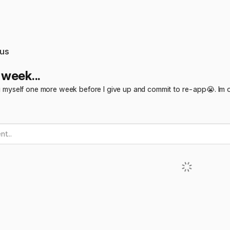
us
week...
ing myself one more week before I give up and commit to re-app😭. Im o
t...