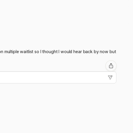
n multiple waitlist so I thought I would hear back by now but