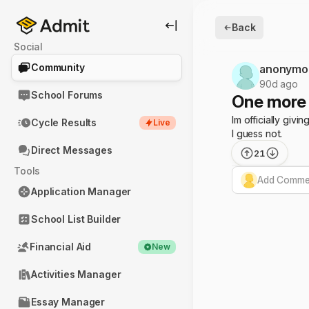
Back
Social
Community
anonymo
90d ago
School Forums
One more 
Im officially giv
Cycle Results
Live
I guess not.
Direct Messages
21
Tools
Add Commen
Application Manager
School List Builder
Financial Aid
New
Activities Manager
Essay Manager