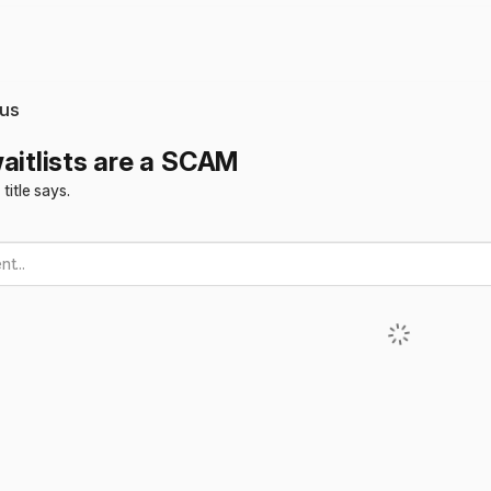
us
waitlists are a SCAM
 title says.
t...