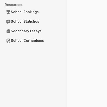
Resources
School Rankings
School Statistics
Secondary Essays
School Curriculums