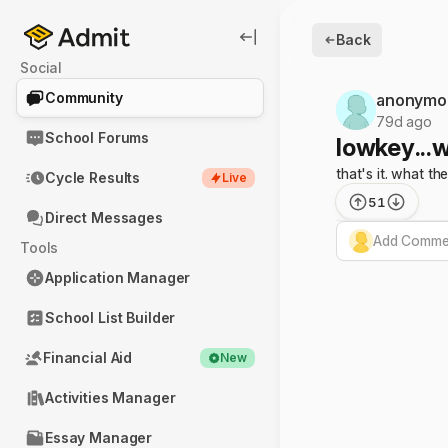
Back
Social
Community
anonymo
79d ago
School Forums
lowkey...
that's it. what the
Cycle Results
Live
51
Direct Messages
Add Commen
Tools
Application Manager
School List Builder
Financial Aid
New
Activities Manager
Essay Manager