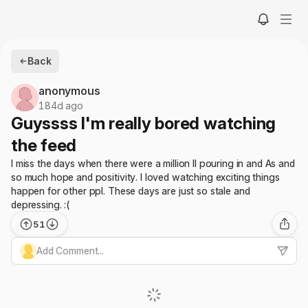
Back
anonymous
184d ago
Guyssss I'm really bored watching
the feed
I miss the days when there were a million II pouring in and As and
so much hope and positivity. I loved watching exciting things
happen for other ppl. These days are just so stale and
depressing. :(
51
Add Comment...