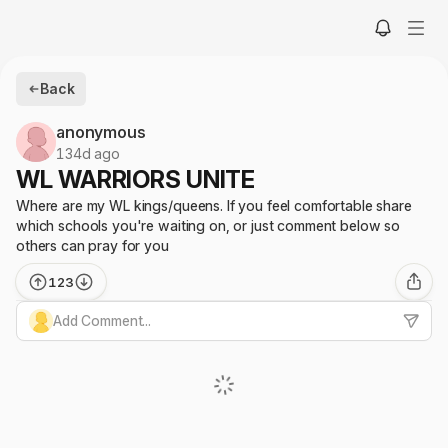
Back
anonymous
134d ago
WL WARRIORS UNITE
Where are my WL kings/queens. If you feel comfortable share
which schools you're waiting on, or just comment below so
others can pray for you
123
Add Comment...