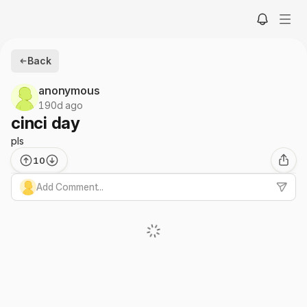
Back
anonymous
190d ago
cinci day
pls
10
Add Comment...