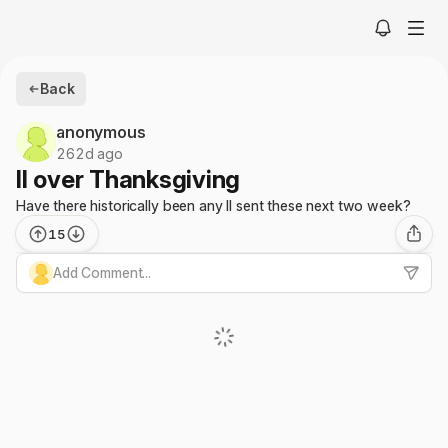
Back
anonymous
262d ago
II over Thanksgiving
Have there historically been any II sent these next two week?
15
Add Comment...