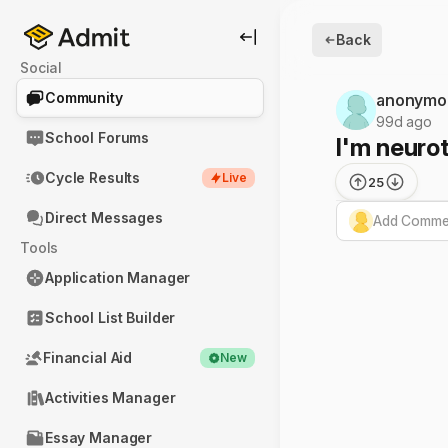
Back
Social
Community
anonymo
99d ago
School Forums
I'm neurot
Cycle Results
Live
25
Direct Messages
Add Commen
Tools
Application Manager
School List Builder
Financial Aid
New
Activities Manager
Essay Manager