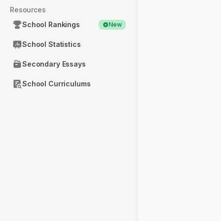
Resources
School Rankings
New
School Statistics
Secondary Essays
School Curriculums