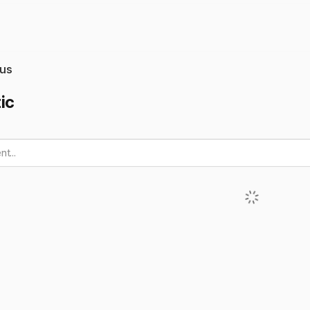
us
ic
t...