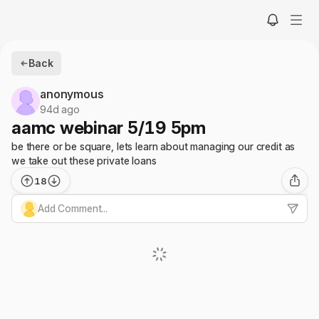
Back
anonymous
94d ago
aamc webinar 5/19 5pm
be there or be square, lets learn about managing our credit as
we take out these private loans
18
Add Comment...