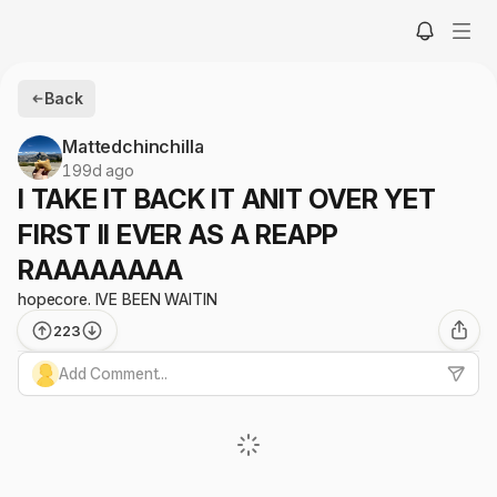
Back
Mattedchinchilla
199d ago
I TAKE IT BACK IT ANIT OVER YET
FIRST II EVER AS A REAPP
RAAAAAAAA
hopecore. IVE BEEN WAITIN
223
Add Comment...