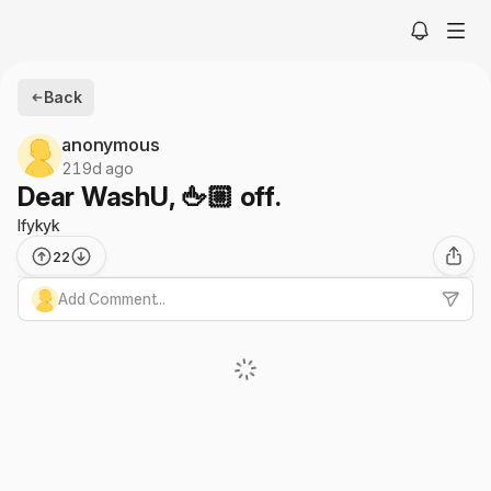
Back
anonymous
219d ago
Dear WashU, 🖕🏼 off.
Ifykyk
22
Add Comment...