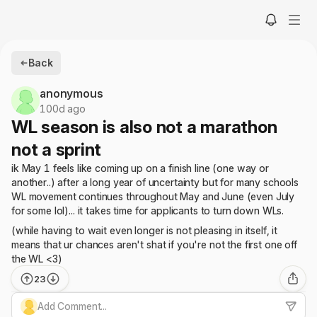
Back
anonymous
100d ago
WL season is also not a marathon
not a sprint
ik May 1 feels like coming up on a finish line (one way or
another..) after a long year of uncertainty but for many schools
WL movement continues throughout May and June (even July
for some lol)... it takes time for applicants to turn down WLs.
(while having to wait even longer is not pleasing in itself, it
means that ur chances aren't shat if you're not the first one off
the WL <3)
23
Add Comment...