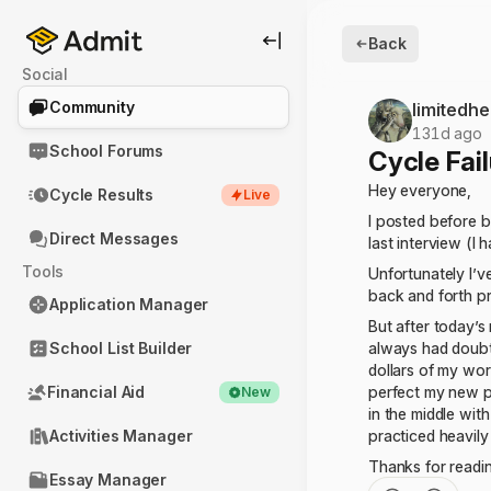
Back
Social
Community
limitedhe
131d ago
School Forums
Cycle Fai
Hey everyone,
Cycle Results
Live
I posted before b
Direct Messages
last interview (I 
Tools
Unfortunately I’v
back and forth p
Application Manager
But after today’s
School List Builder
always had doubts
dollars of my wor
Financial Aid
perfect my new pr
New
in the middle with
Activities Manager
practiced heavily
Thanks for readi
Essay Manager