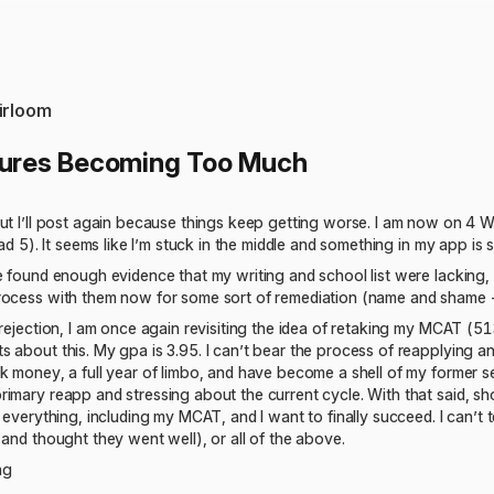
irloom
lures Becoming Too Much
ut I’ll post again because things keep getting worse. I am now on 4 WL
had 5). It seems like I’m stuck in the middle and something in my app is
e found enough evidence that my writing and school list were lacking, 
rocess with them now for some sort of remediation (name and shame 
 rejection, I am once again revisiting the idea of retaking my MCAT 
 about this. My gpa is 3.95. I can’t bear the process of reapplying an
k money, a full year of limbo, and have become a shell of my former sel
imary reapp and stressing about the current cycle. With that said, shou
 everything, including my MCAT, and I want to finally succeed. I can’t tel
 and thought they went well), or all of the above.
ng