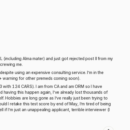
 (including Alma mater) and just got rejected post II from my
 screwing me.
despite using an expensive consulting service. I’m in the
+ warning for other premeds coming soon).
(513 with 124 CARS). I am from CA and am ORM so I have
d having this happen again, I’ve already lost thousands of
f. Hobbies are long gone as I’ve really just been trying to
ld I retake this test score by end of May, I’m tired of being
l if I’m just an unappealing applicant, terrible interviewer (I