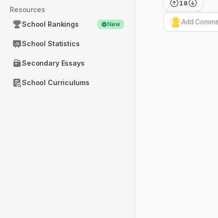
18
Resources
Add Commen
School Rankings
New
School Statistics
Secondary Essays
School Curriculums