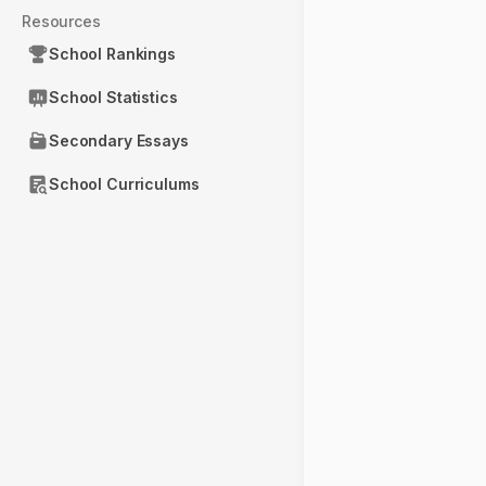
Resources
School Rankings
School Statistics
Secondary Essays
School Curriculums