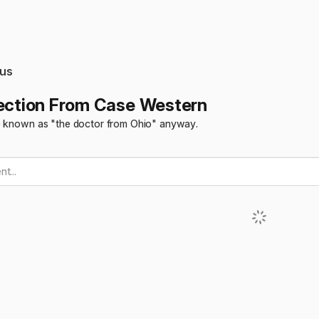
us
jection From Case Western
e known as "the doctor from Ohio" anyway.
t...