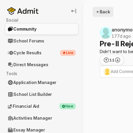
Back
Social
Community
anonymo
177d ago
School Forums
Pre-II Re
Didn't want to b
Cycle Results
Live
11
Direct Messages
Add Commen
Tools
Application Manager
School List Builder
Financial Aid
New
Activities Manager
Essay Manager